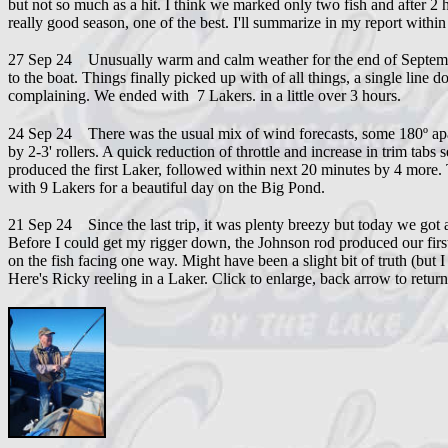
but not so much as a hit. I think we marked only two fish and after 2
really good season, one of the best. I'll summarize in my report withi
27 Sep 24 Unusually warm and calm weather for the end of September. 
to the boat. Things finally picked up with of all things, a single l
complaining. We ended with 7 Lakers. in a little over 3 hours.
24 Sep 24 There was the usual mix of wind forecasts, some 180º apa
by 2-3' rollers. A quick reduction of throttle and increase in trim tabs
produced the first Laker, followed within next 20 minutes by 4 more. 
with 9 Lakers for a beautiful day on the Big Pond.
21 Sep 24 Since the last trip, it was plenty breezy but today we got
Before I could get my rigger down, the Johnson rod produced our fir
on the fish facing one way. Might have been a slight bit of truth (but 
Here's Ricky reeling in a Laker. Click to enlarge, back arrow to return