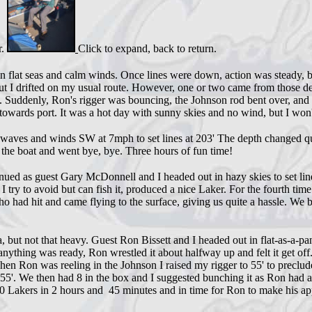
r.
Click to expand, back to return.
flat seas and calm winds. Once lines were down, action was steady, bu
but I drifted on my usual route. However, one or two came from those dep
 Suddenly, Ron's rigger was bouncing, the Johnson rod bent over, and 
 towards port. It was a hot day with sunny skies and no wind, but I won
' waves and winds SW at 7mph to set lines at 203' The depth changed qu
 the boat and went bye, bye. Three hours of fun time!
d as guest Gary McDonnell and I headed out in hazy skies to set line a
I try to avoid but can fish it, produced a nice Laker. For the fourth ti
o had hit and came flying to the surface, giving us quite a hassle. We bo
ia, but not that heavy. Guest Ron Bissett and I headed out in flat-as-
ything was ready, Ron wrestled it about halfway up and felt it get off
n Ron was reeling in the Johnson I raised my rigger to 55' to preclude 
et 55'. We then had 8 in the box and I suggested bunching it as Ron ha
 Lakers in 2 hours and 45 minutes and in time for Ron to make his ap