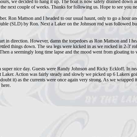
 hours, we decided to hang it up. The boat is now safely drained down a
n the next couple of weeks. Thanks for following us. Hope to see you ne
Ron Mattson and I headed to our usual haunt, only to go a hour and a h
ine double (SLD) by Ron. Next a Laker on the Johnson rod was followed b
rt in direction. However, damn the torpedoes as Ron Mattson and I he
 settled things down. The sea legs were kicked in as we rocked in 2-3' rol
Then a seemingly long time lapse and the mood went from gloating to wh
 a super nice day. Guests were Randy Johnson and Ricky Eckloff. In ne
st Laker. Action was fairly steady and slowly we picked up 6 Lakers g
I doubt it) as the currents were once again very strong. As we wrapped i
 here.