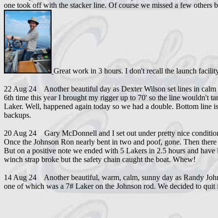
one took off with the stacker line. Of course we missed a few others 
Great work in 3 hours. I don't recall the launch facili
22 Aug 24 Another beautiful day as Dexter Wilson set lines in calm w
6th time this year I brought my rigger up to 70' so the line wouldn't
Laker. Well, happened again today so we had a double. Bottom line i
backups.
20 Aug 24 Gary McDonnell and I set out under pretty nice conditions.
Once the Johnson Ron nearly bent in two and poof, gone. Then there wer
But on a positive note we ended with 5 Lakers in 2.5 hours and have li
winch strap broke but the safety chain caught the boat. Whew!
14 Aug 24 Another beautiful, warm, calm, sunny day as Randy Johnson 
one of which was a 7# Laker on the Johnson rod. We decided to quit i