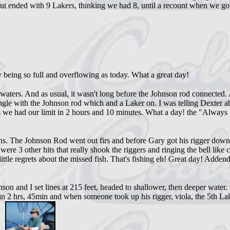
but ended with 9 Lakers, thinking we had 8, until a recount when we go
ty being so full and overflowing as today. What a great day!
aters. And as usual, it wasn't long before the Johnson rod connected. 
 tangle with the Johnson rod which and a Laker on. I was telling Dexter 
s we had our limit in 2 hours and 10 minutes. What a day! the "Always
 The Johnson Rod went out firs and before Gary got his rigger down, t
e 3 other hits that really shook the riggers and ringing the bell like 
ttle regrets about the missed fish. That's fishing eh! Great day! Addend
and I set lines at 215 feet, headed to shallower, then deeper water. N
n 2 hrs, 45min and when someone took up his rigger, viola, the 5th Lak