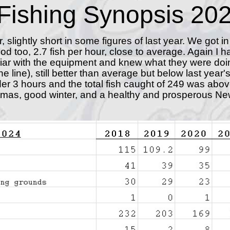
Fishing Synopsis 20
r, slightly short in some figures of last year. We got in
ood too, 2.7 fish per hour, close to average. Again I 
iar with the equipment and knew what they were doi
ne line), still better than average but below last yea
under 3 hours and the total fish caught of 249 was ab
istmas, good winter, and a healthy and prosperous Ne