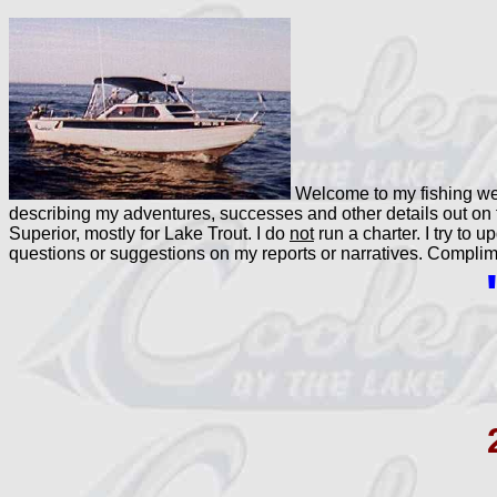
Welcome to my fishing web
describing my adventures, successes and other details out on 
Superior, mostly for Lake Trout. I do
not
run a charter. I try to 
questions or suggestions on my reports or narratives. Compl