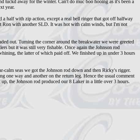
nd tuckd away for the winter. Can't do muc boo hooing as it's been a
xt year.
alf with zip action, except a real bell ringer that got off halfway
ut Ron with another SLD. It was hot with calm winds, but I'm not
aded out. Turning the corner around the breakwater we were greeted
lers but it was still very fishable. Once again the Johnson rod
ining, the latter of which paid off. We finished up in under 3 hours
ar-calm seas we got the Johnson rod down and then Ricky's rigger.
oing one way and another on the return leg. Hence the usual comment
t up, the Johnson rod produced our 8 Laker in a little over 3 hours.