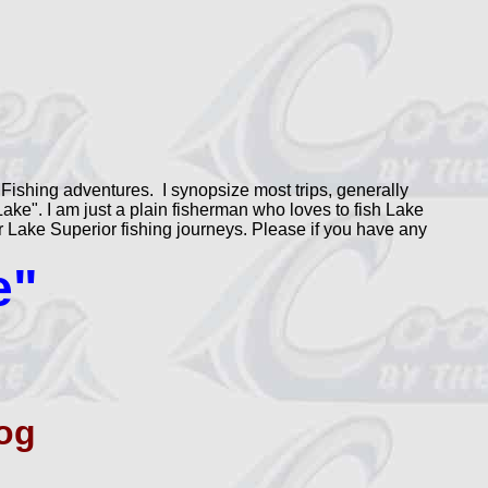
Fishing adventures. I synopsize most trips, generally
ke". I am just a plain fisherman who loves to fish Lake
our Lake Superior fishing journeys. Please if you have any
e"
og