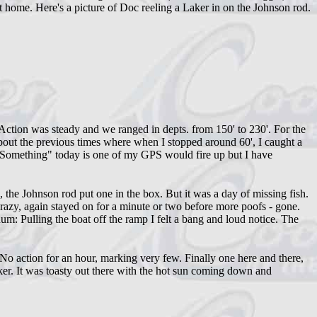
t home. Here's a picture of Doc reeling a Laker in on the Johnson rod.
Action was steady and we ranged in depts. from 150' to 230'. For the
about the previous times where when I stopped around 60', I caught a
 Something" today is one of my GPS would fire up but I have
he Johnson rod put one in the box. But it was a day of missing fish.
crazy, again stayed on for a minute or two before more poofs - gone.
um: Pulling the boat off the ramp I felt a bang and loud notice. The
o action for an hour, marking very few. Finally one here and there,
er. It was toasty out there with the hot sun coming down and