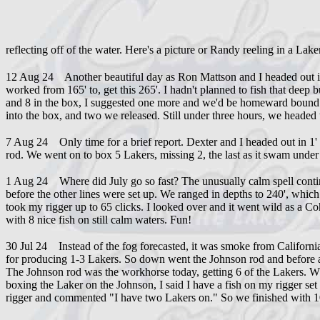
reflecting off of the water. Here's a picture or Randy reeling in a Lake
12 Aug 24 Another beautiful day as Ron Mattson and I headed out in 
worked from 165' to, get this 265'. I hadn't planned to fish that deep 
and 8 in the box, I suggested one more and we'd be homeward bound.
into the box, and two we released. Still under three hours, we headed
7 Aug 24 Only time for a brief report. Dexter and I headed out in 1
rod. We went on to box 5 Lakers, missing 2, the last as it swam under
1 Aug 24 Where did July go so fast? The unusually calm spell continue
before the other lines were set up. We ranged in depths to 240', which 
took my rigger up to 65 clicks. I looked over and it went wild as a Coh
with 8 nice fish on still calm waters. Fun!
30 Jul 24 Instead of the fog forecasted, it was smoke from Californ
for producing 1-3 Lakers. So down went the Johnson rod and before an
The Johnson rod was the workhorse today, getting 6 of the Lakers. Whe
boxing the Laker on the Johnson, I said I have a fish on my rigger s
rigger and commented "I have two Lakers on." So we finished with 10