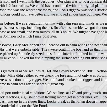
tson and I went with the best ones. Our plan was to go a considerable d
 with 1-2 foot rollers. We could have continued with our original plan b
ohnson rod was the workhorse today, and Ron's riggerw was too. Historic
nditions could not have better and we enjoyed all our time out there. We
before. It was a beautiful morning with calm seas and winds as we mot
ng else was set up, including the net. So after a scramble, we got that 
lease as too small, and two misses, all in 3 hours. We might have gone 
e Johnson rod which I may post later.
resolved, Gary McDonnell and I headed out in calm winds and near calm s
s that were unbelievable. They were coating the boat and us that it wa
picked up 6 modestly sized ones. In the interim, I looked into the wate
l alive so I looked for fish dimpling the surface feeding but didn't see 
greeted us as we set lines at 160' and slowly worked to 180'+. Action 
dge. Mine didn't either so we check the fuse and it not only was blown
re was action on my rigger. We both hand cranked the riggers and it 
e in calm seas after a short but great trip.
t port under ideal conditions. We set lines at 170 and pretty much stuc
reactions, e.g., shut down trolling motor, get in other lines, etc.. I th
as hung up in the rigger lines. Lucky break as that often doesn't happe
. Wonderful day on the Big Pond.