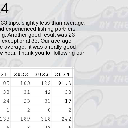
24
 33 trips, slightly less than average.
had experienced fishing partners
ng. Another good result was 23
r's exceptional 33. Our average
ove average. it was a really good
w Year. Thank you for following our