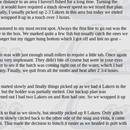
istance to an area I haven't fished for a long time. Turning the
ut it would have required a much slower speed so we nixed that plan.
ally, I usually picked up 2-3 Lakers in this area but today we ended
 wrapped it up in a touch over 3 hours.
ored to my most recent spot. Always the first line to go out was the
one in the box. We marked quite a few fish but usually catch the ones we
longer but my rigger hung bottom which I got off and lost no gear -
eas with just enough small rollers to require a little tab. Once again
s very unpleasant. They didn't bite of course but were in your eyes
r to see if the hatch was coming right out of the water, which I had
any. Finally, we quit from all the moths and heat after 2 3/4 hours.
started slowly and finally things picked up as we had 4 Lakers in the
, but the holder was partially melted. Our backup plan was
turned out I had two Lakers on and Ron had one. So we wrapped it up
k to that as we slowly, but steadily picked up 8 Lakers. Only glitch
en slowly circled back to the other side of the snag and viola, it came
n. That made the decision to bunch it easier as we headed to port with