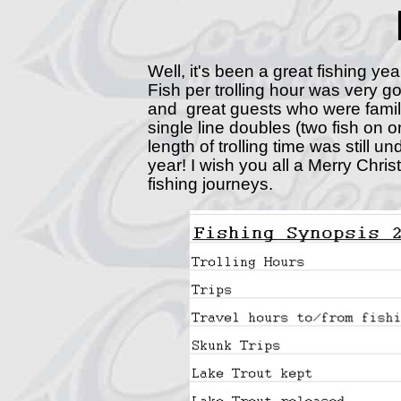
Well, it's been a great fishing yea
Fish per trolling hour was very g
and great guests who were famil
single line doubles (two fish on o
length of trolling time was still 
year! I wish you all a Merry Chr
fishing journeys.