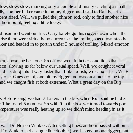
w, slow, slow, marking only a couple and finally catching a small
y, another Laker came in on my rigger and I said to Randy, let's
cent sized. Well, we pulled the johnson rod, only to find another nice
hour point, feeling a little lucky.
hnson rod went out first. Gary barely got his rigger down when the
se there were virtually no currents as the trolling speed was steady
aker and headed in to port in under 3 hours of trolling. Mixed emotion
, chose the best one. So off we went in better conditions than
 seen, slowing us far below our usual speed. Well, we caught several
nd heading into it way faster than I like to fish, we caught fish. WTF!
y one. Guess what, one hit my rigger and was on almost to the top
 and we caught fish at both extremes. What a great day on the Big
uce. Before long, we had 7 Lakers in the box when Ron said he had 3
r 1 hour and 5 minutes. So with 9 in the box we turned towards port
emperature was really heating up so we didn't mind heading in as it
as Dr. Nelson Winkler. After setting lines, an hour passed without a
s Dr. Winkler had a single line double (two Lakers on one rigger), but