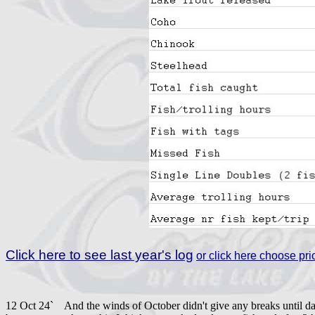
Click here to see last year's log
or click here choose prio
12 Oct 24` And the winds of October didn't give any breaks until day