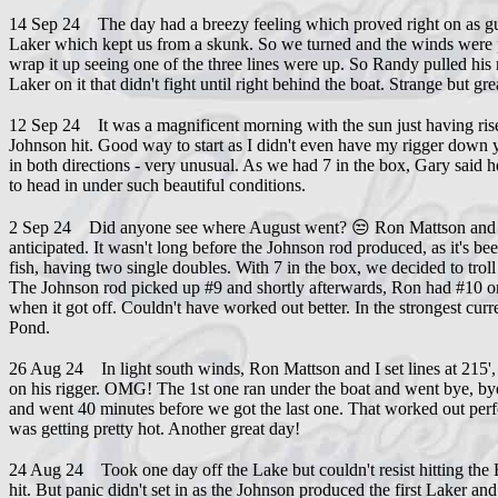
14 Sep 24 The day had a breezy feeling which proved right on as gue
Laker which kept us from a skunk. So we turned and the winds were pr
wrap it up seeing one of the three lines were up. So Randy pulled his 
Laker on it that didn't fight until right behind the boat. Strange but g
12 Sep 24 It was a magnificent morning with the sun just having ris
Johnson hit. Good way to start as I didn't even have my rigger down ye
in both directions - very unusual. As we had 7 in the box, Gary said 
to head in under such beautiful conditions.
2 Sep 24 Did anyone see where August went? 😒 Ron Mattson and I eac
anticipated. It wasn't long before the Johnson rod produced, as it's b
fish, having two single doubles. With 7 in the box, we decided to troll
The Johnson rod picked up #9 and shortly afterwards, Ron had #10 on
when it got off. Couldn't have worked out better. In the strongest cu
Pond.
26 Aug 24 In light south winds, Ron Mattson and I set lines at 215', 
on his rigger. OMG! The 1st one ran under the boat and went bye, bye
and went 40 minutes before we got the last one. That worked out perfec
was getting pretty hot. Another great day!
24 Aug 24 Took one day off the Lake but couldn't resist hitting the 
hit. But panic didn't set in as the Johnson produced the first Laker a