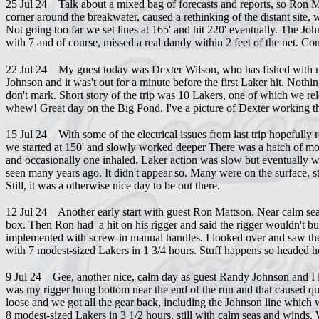
25 Jul 24 Talk about a mixed bag of forecasts and reports, so Ron Mat
corner around the breakwater, caused a rethinking of the distant site,
Not going too far we set lines at 165' and hit 220' eventually. The J
with 7 and of course, missed a real dandy within 2 feet of the net. Co
22 Jul 24 My guest today was Dexter Wilson, who has fished with me 
Johnson and it was't out for a minute before the first Laker hit. Nothi
don't mark. Short story of the trip was 10 Lakers, one of which we re
whew! Great day on the Big Pond. I've a picture of Dexter working th
15 Jul 24 With some of the electrical issues from last trip hopefully 
we started at 150' and slowly worked deeper There was a hatch of moth
and occasionally one inhaled. Laker action was slow but eventually we 
seen many years ago. It didn't appear so. Many were on the surface, stil
Still, it was a otherwise nice day to be out there.
12 Jul 24 Another early start with guest Ron Mattson. Near calm seas 
box. Then Ron had a hit on his rigger and said the rigger wouldn't bu
implemented with screw-in manual handles. I looked over and saw the
with 7 modest-sized Lakers in 1 3/4 hours. Stuff happens so headed hom
9 Jul 24 Gee, another nice, calm day as guest Randy Johnson and I lef
was my rigger hung bottom near the end of the run and that caused quick 
loose and we got all the gear back, including the Johnson line which w
8 modest-sized Lakers in 3 1/2 hours, still with calm seas and winds