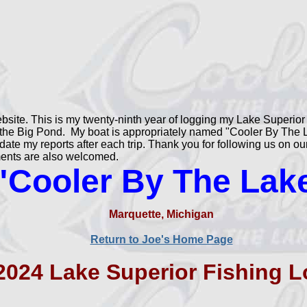
site. This is my twenty-ninth year of logging my Lake Superior 
the Big Pond. My boat is appropriately named "Cooler By The La
update my reports after each trip. Thank you for following us on 
iments are also welcomed.
"Cooler By The Lak
Marquette, Michigan
Return to Joe's Home Page
2024 Lake Superior Fishing L