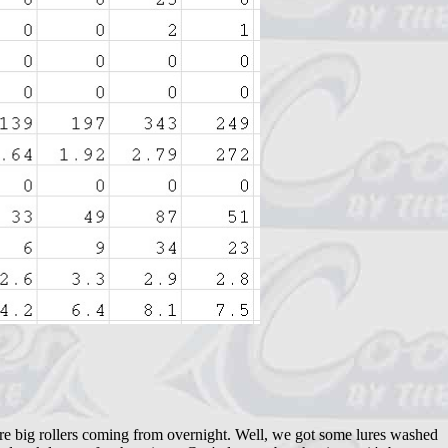
ere big rollers coming from overnight. Well, we got some lures washed