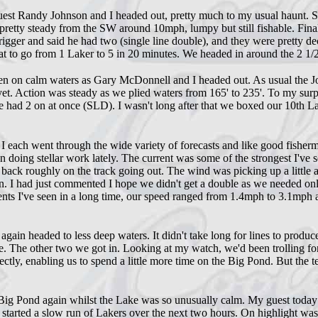
st Randy Johnson and I headed out, pretty much to my usual haunt. Slo
etty steady from the SW around 10mph, lumpy but still fishable. Finall
rigger and said he had two (single line double), and they were pretty de
reat to go from 1 Laker to 5 in 20 minutes. We headed in around the 2 1/2 
en on calm waters as Gary McDonnell and I headed out. As usual the Jo
t. Action was steady as we plied waters from 165' to 235'. To my surpri
he had 2 on at once (SLD). I wasn't long after that we boxed our 10th L
h went through the wide variety of forecasts and like good fishermen
een doing stellar work lately. The current was some of the strongest I've
 back roughly on the track going out. The wind was picking up a little a
. I had just commented I hope we didn't get a double as we needed onl
rrents I've seen in a long time, our speed ranged from 1.4mph to 3.1mph
again headed to less deep waters. It didn't take long for lines to prod
. The other two we got in. Looking at my watch, we'd been trolling fo
tly, enabling us to spend a little more time on the Big Pond. But the t
Big Pond again whilst the Lake was so unusually calm. My guest today w
nd started a slow run of Lakers over the next two hours. On highlight wa