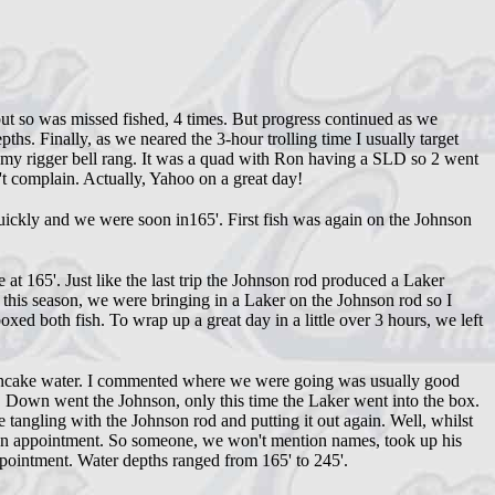
t so was missed fished, 4 times. But progress continued as we
ths. Finally, as we neared the 3-hour trolling time I usually target
my rigger bell rang. It was a quad with Ron having a SLD so 2 went
't complain. Actually, Yahoo on a great day!
ickly and we were soon in165'. First fish was again on the Johnson
t 165'. Just like the last trip the Johnson rod produced a Laker
me this season, we were bringing in a Laker on the Johnson rod so I
xed both fish. To wrap up a great day in a little over 3 hours, we left
a-pancake water. I commented where we were going was usually good
. Down went the Johnson, only this time the Laker went into the box.
tangling with the Johnson rod and putting it out again. Well, whilst
d an appointment. So someone, we won't mention names, took up his
pointment. Water depths ranged from 165' to 245'.