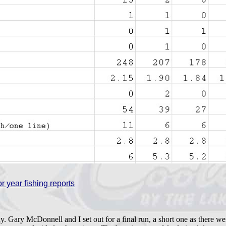
r year fishing reports
. Gary McDonnell and I set out for a final run, a short one as there w