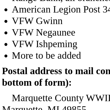
American Legion Post 34
VFW Gwinn
VFW Negaunee
VFW Ishpeming
More to be added
Postal address to mail co
bottom of form):
Marquette County WWII 
Marquette, MI 49855