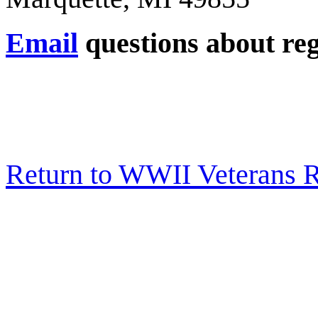
Email
questions about reg
Return to WWII Veterans 