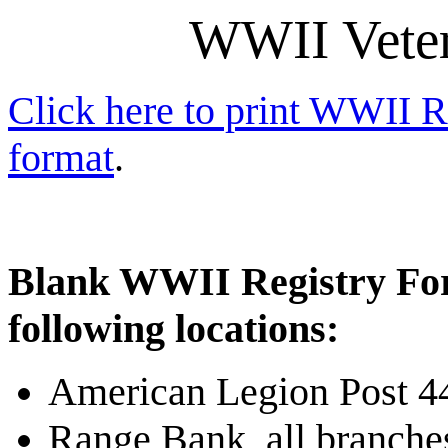
WWII Veter
Click here to print WWII 
format
.
Blank WWII Registry Form
following locations:
American Legion Post 4
Range Bank, all branche