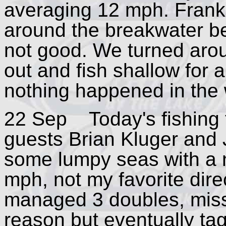
averaging 12 mph. Frank a
around the breakwater be
not good. We turned arou
out and fish shallow for 
nothing happened in the 
22 Sep Today's fishing tr
guests Brian Kluger and 
some lumpy seas with a 
mph, not my favorite dire
managed 3 doubles, missi
reason but eventually ta