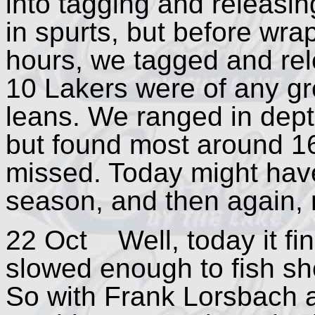
into tagging and releasi
in spurts, but before wrap
hours, we tagged and rel
10 Lakers were of any gre
leans. We ranged in depth
but found most around 16
missed. Today might have 
season, and then again,
22 Oct Well, today it fin
slowed enough to fish sh
So with Frank Lorsbach 