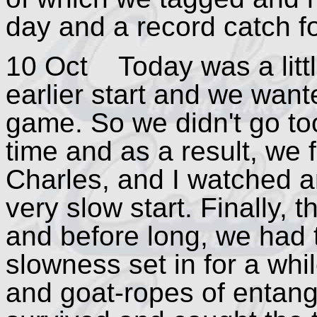
day and a record catch fo
10 Oct Today was a little
earlier start and we want
game. So we didn't go too
time and as a result, we f
Charles, and I watched a
very slow start. Finally, 
and before long, we had 
slowness set in for a whil
and goat-ropes of entang