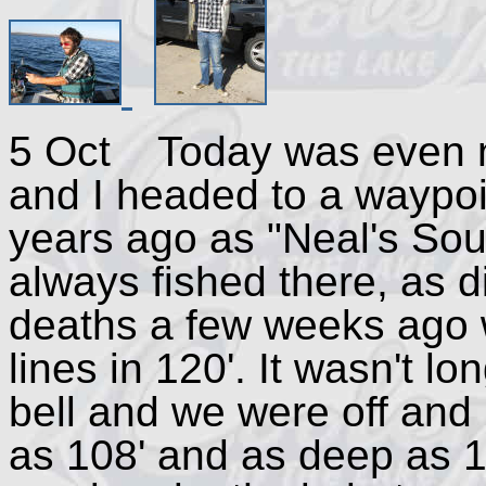
5 Oct Today was even ni
and I headed to a waypoi
years ago as "Neal's Sou
always fished there, as 
deaths a few weeks ago 
lines in 120'. It wasn't l
bell and we were off and
as 108' and as deep as 1