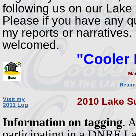
following us on our Lake 
Please if you have any q
my reports or narratives
welcomed.
"Cooler
Mar
Return
Visit my
2010 Lake S
2011 Log
nformation on tagging
. 
I
participating in a DNRE L