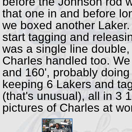
before the Johnson rod 
that one in and before lo
we boxed another Laker. 
start tagging and releasin
was a single line double,
Charles handled too. We
and 160', probably doing
keeping 6 Lakers and tag
(that's unusual), all in 3
pictures of Charles at wor