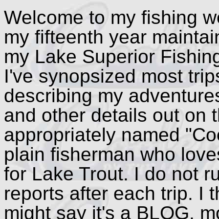
Welcome to my fishing we
my fifteenth year maintain
my Lake Superior Fishin
I've synopsized most trip
describing my adventure
and other details out on
appropriately named "Coo
plain fisherman who loves
for Lake Trout. I do not r
reports after each trip. I 
might say it's a BLOG, m