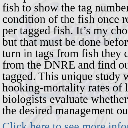
fish to show the tag number
condition of the fish once r
per tagged fish. It’s my cho
but that must be done befor
turn in tags from fish they
from the DNRE and find ou
tagged. This unique study w
hooking-mortality rates of
biologists evaluate whether 
the desired management o
Click here to see more info