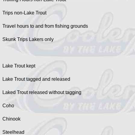
Trips non-Lake Trout
Travel hours to and from fishing grounds
Skunk Trips Lakers only
Lake Trout kept
Lake Trout tagged and released
Laked Trout released without tagging
Coho
Chinook
Steelhead