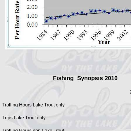
Fishing Synopsis 2010
Trolling Hours Lake Trout only
Trips Lake Trout only
Trolling Hours non-Lake Trout