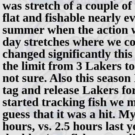
was stretch of a couple o
flat and fishable nearly ev
summer when the action w
day stretches where we cou
changed significantly thi
the limit from 3 Lakers t
not sure. Also this seaso
tag and release Lakers fo
started tracking fish we m
guess that it was a hit. M
hours, vs. 2.5 hours last 