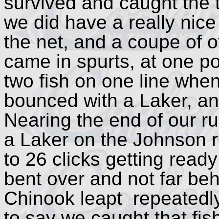
survived and caught the 
we did have a really nice
the net, and a coupe of o
came in spurts, at one po
two fish on one line whe
bounced with a Laker, an
Nearing the end of our r
a Laker on the Johnson r
to 26 clicks getting read
bent over and not far beh
Chinook leapt repeatedly o
to say we caught that fish