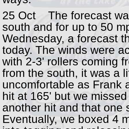
25 Oct The forecast was
south and for up to 50 m
Wednesday, a forecast th
today. The winds were ac
with 2-3' rollers coming 
from the south, it was a l
uncomfortable as Frank an
hit at 165' but we missed
another hit and that one s
Eventually, we boxed 4 