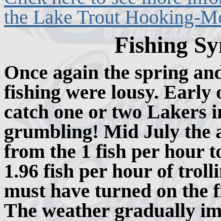
the Lake Trout Hooking-Mor
Fishing Sy
Once again the spring an
fishing were lousy. Early
catch one or two Lakers in
grumbling! Mid July the 
from the 1 fish per hour t
1.96 fish per hour of trol
must have turned on the fi
The weather gradually im