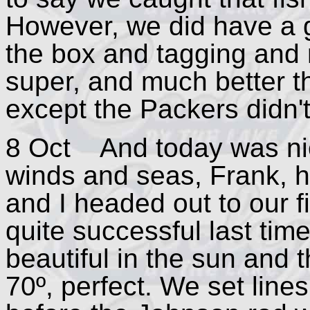
However, we did have a g
the box and tagging and 
super, and much better t
except the Packers didn't
8 Oct And today was nicer
winds and seas, Frank, h
and I headed out to our 
quite successful last time
beautiful in the sun and
70º, perfect. We set lines