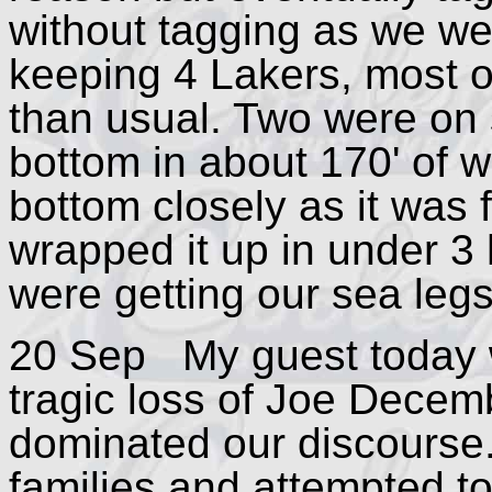
without tagging as we wer
keeping 4 Lakers, most of
than usual. Two were on 
bottom in about 170' of wa
bottom closely as it was
wrapped it up in under 3 
were getting our sea legs
20 Sep My guest today 
tragic loss of Joe Dece
dominated our discourse.
families and attempted t