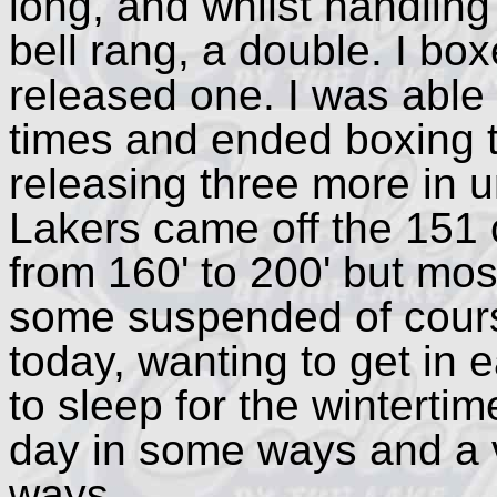
long, and whilst handling 
bell rang, a double. I b
released one. I was able
times and ended boxing 
releasing three more in u
Lakers came off the 151 
from 160' to 200' but mo
some suspended of course
today, wanting to get in e
to sleep for the wintertim
day in some ways and a v
ways.