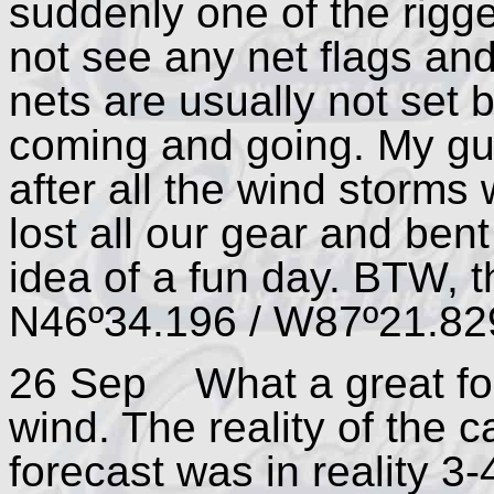
suddenly one of the rigg
not see any net flags and
nets are usually not set 
coming and going. My gu
after all the wind storms
lost all our gear and ben
idea of a fun day. BTW, th
N46º34.196 / W87º21.82
26 Sep What a great for
wind. The reality of the 
forecast was in reality 3