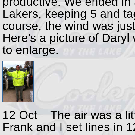
productive. We ended in a
Lakers, keeping 5 and ta
course, the wind was jus
Here's a picture of Daryl 
to enlarge.
12 Oct The air was a litt
Frank and I set lines in 1