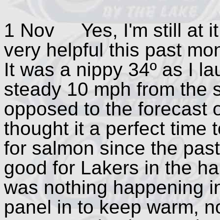
1 Nov Yes, I'm still at i
very helpful this past mo
It was a nippy 34º as I 
steady 10 mph from the s
opposed to the forecast 
thought it a perfect time 
for salmon since the pas
good for Lakers in the ha
was nothing happening in
panel in to keep warm, no