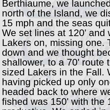
Berthiaume, we launched
north of the Island, we 
15 mph and the seas quit
We set lines at 120' and
Lakers on, missing one. 
down and we thought bec
shallower, to a 70' route
sized Lakers in the Fall. 
having picked up only on
headed back to where we
fished was 150' with the 