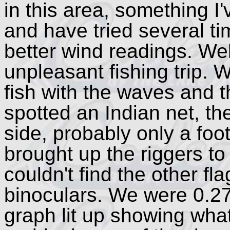
in this area, something 
and have tried several t
better wind readings. Well
unpleasant fishing trip. 
fish with the waves and t
spotted an Indian net, the
side, probably only a foo
brought up the riggers to
couldn't find the other fl
binoculars. We were 0.27
graph lit up showing wha