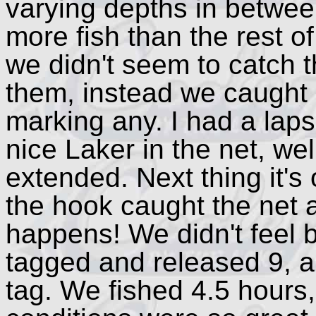
varying depths in betwee
more fish than the rest 
we didn't seem to catch 
them, instead we caught
marking any. I had a lapse
nice Laker in the net, wel
extended. Next thing it's
the hook caught the net 
happens! We didn't feel 
tagged and released 9, a
tag. We fished 4.5 hours, 