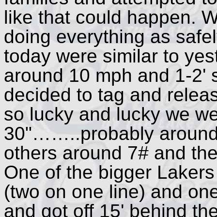
like that could happen.
doing everything as safel
today were similar to yes
around 10 mph and 1-2' s
decided to tag and relea
so lucky and lucky we we
30"……..probably around
others around 7# and the
One of the bigger Lakers
(two on one line) and one
and got off 15' behind t