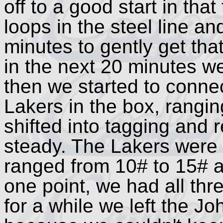
off to a good start in th
loops in the steel line an
minutes to gently get that
in the next 20 minutes w
then we started to conne
Lakers in the box, rangi
shifted into tagging and 
steady. The Lakers were 
ranged from 10# to 15# 
one point, we had all thr
for a while we left the J