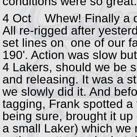
conditions were so great.
4 Oct Whew! Finally a de
All re-rigged after yester
set lines on one of our f
190'. Action was slow but
4 Lakers, should we be so
and releasing. It was a st
we slowly did it. And bef
tagging, Frank spotted a 
being sure, brought it up 
a small Laker) which we 