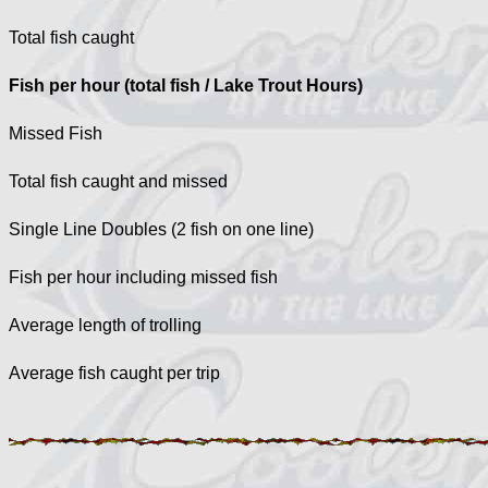
Total fish caught
Fish per hour (total fish / Lake Trout Hours)
Missed Fish
Total fish caught and missed
Single Line Doubles (2 fish on one line)
Fish per hour including missed fish
Average length of trolling
Average fish caught per trip