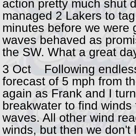
action pretty much shut 
managed 2 Lakers to tag a
minutes before we were g
waves behaved as promised
the SW. What a great day
3 Oct Following endless 
forecast of 5 mph from th
again as Frank and I tur
breakwater to find winds
waves. All other wind rea
winds, but then we don't