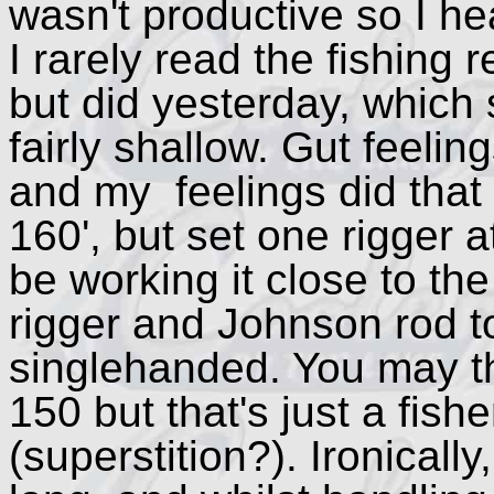
wasn't productive so I h
I rarely read the fishing 
but did yesterday, which 
fairly shallow. Gut feeli
and my feelings did that t
160', but set one rigger a
be working it close to th
rigger and Johnson rod t
singlehanded. You may th
150 but that's just a fish
(superstition?). Ironically