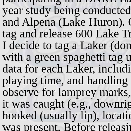
year study being conducted
and Alpena (Lake Huron). Ou
tag and release 600 Lake Tr
I decide to tag a Laker (done
with a green spaghetti tag u
data for each Laker, includ
playing time, and handling t
observe for lamprey marks,
it was caught (e.g., downrig
hooked (usually lip), loca
was present. Before releasin