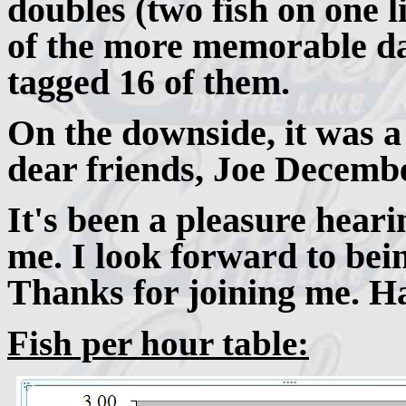
doubles (two fish on one l
of the more memorable da
tagged 16 of them.
On the downside, it was a
dear friends, Joe Decemb
It's been a pleasure hear
me. I look forward to bei
Thanks for joining me. Ha
Fish per hour table: