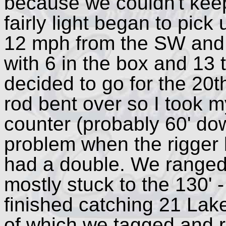
because we couldn't kee
fairly light began to pick
12 mph from the SW and
with 6 in the box and 13
decided to go for the 20t
rod bent over so I took m
counter (probably 60' dow
problem when the rigger 
had a double. We ranged 
mostly stuck to the 130' 
finished catching 21 Lak
of which we tagged and r