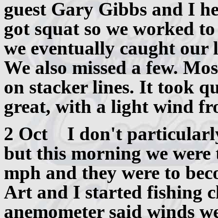
guest Gary Gibbs and I he
got squat so we worked to
we eventually caught our li
We also missed a few. Mos
on stacker lines. It took q
great, with a light wind f
2 Oct I don't particularly
but this morning we were 
mph and they were to beco
Art and I started fishing 
anemometer said winds we