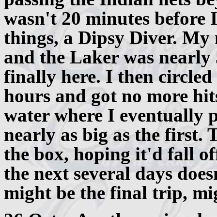
wasn't 20 minutes before I 
things, a Dipsy Diver. My 
and the Laker was nearly 
finally here. I then circle
hours and got no more hits,
water where I eventually 
nearly as big as the first. 
the box, hoping it'd fall of
the next several days does
might be the final trip, mi