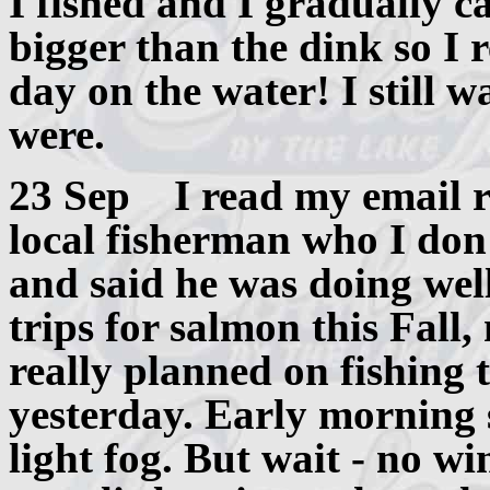
I fished and I gradually ca
bigger than the dink so I 
day on the water! I still
were.
23 Sep I read my email re
local fisherman who I don'
and said he was doing wel
trips for salmon this Fall,
really planned on fishing 
yesterday. Early morning
light fog. But wait - no 