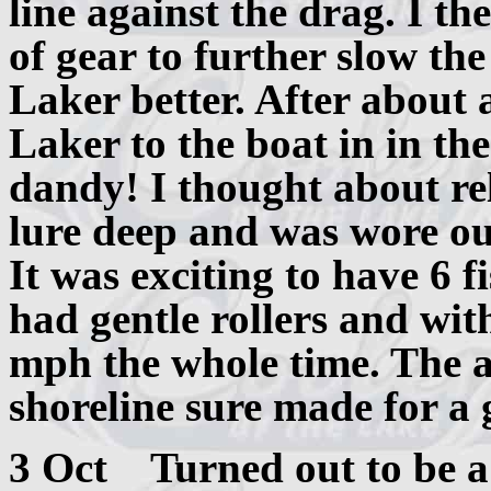
line against the drag. I th
of gear to further slow the
Laker better. After about 
Laker to the boat in in th
dandy! I thought about rel
lure deep and was wore ou
It was exciting to have 6 
had gentle rollers and wi
mph the whole time. The 
shoreline sure made for a 
3 Oct Turned out to be a