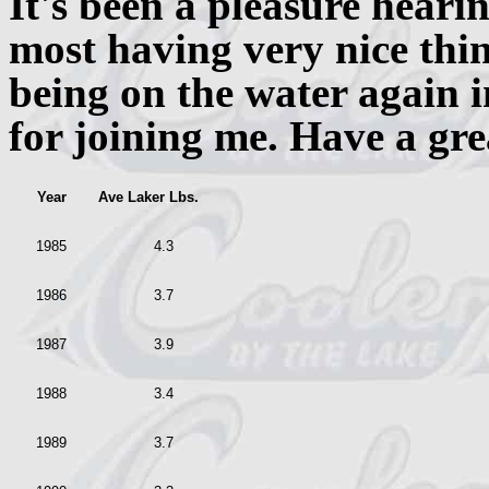
It's been a pleasure heari
most having very nice thin
being on the water again i
for joining me. Have a gre
Year
Ave Laker Lbs.
1985
4.3
1986
3.7
1987
3.9
1988
3.4
1989
3.7