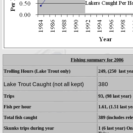
Fishing summary for 2006
Trolling Hours (Lake Trout only)
249, (250 last ye
Lake Trout Caught (not all kept)
380
Trips
93, (98 last year)
Fish per hour
1.61, (1.51 last ye
Total fish caught
389 (includes rele
Skunks trips during year
1 (6 last year) O