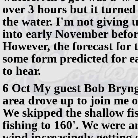
over 3 hours but it turned
the water. I'm not giving 
into early November befor
However, the forecast for 
some form predicted for e
to hear.
6 Oct My guest Bob Bryng
area drove up to join me 
We skipped the shallow fis
fishing to 160'. We were a
wind increasingly getting