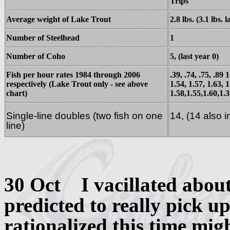
Trips
Average weight of Lake Trout
2.8 lbs. (3.1 lbs. l
Number of Steelhead
1
Number of Coho
5, (last year 0)
Fish per hour rates 1984 through 2006
.39, .74, .75, .89 
respectively (Lake Trout only - see above
1.54, 1.57, 1.63, 1
chart)
1.58,1.55,1.60,1.3
Single-line doubles (two fish on one
14, (14 also 
line)
30 Oct I vacillated about
predicted to really pick u
rationalized this time migh