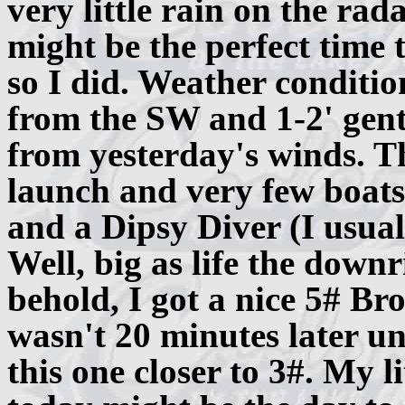
very little rain on the rada
might be the perfect time 
so I did. Weather conditio
from the SW and 1-2' gentl
from yesterday's winds. T
launch and very few boats
and a Dipsy Diver (I usuall
Well, big as life the down
behold, I got a nice 5# Br
wasn't 20 minutes later u
this one closer to 3#. My l