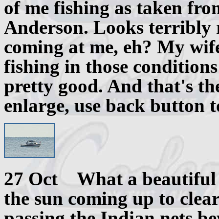
of me fishing as taken fro
Anderson. Looks terribly r
coming at me, eh? My wif
fishing in those condition
pretty good. And that's the
enlarge, use back button t
27 Oct What a beautiful 
the sun coming up to clear 
passing the Indian nets be