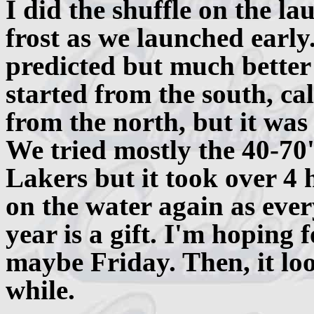
I did the shuffle on the l
frost as we launched early
predicted but much better
started from the south, c
from the north, but it was 
We tried mostly the 40-70
Lakers but it took over 4 
on the water again as every
year is a gift. I'm hoping 
maybe Friday. Then, it loo
while.