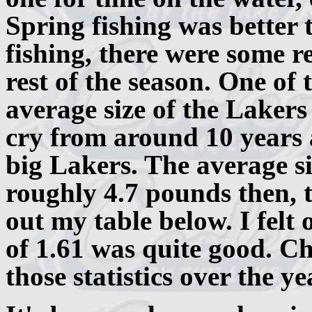
Spring fishing was better 
fishing, there were some 
rest of the season. One of 
average size of the Lakers
cry from around 10 years
big Lakers. The average s
roughly 4.7 pounds then, 
out my table below. I felt
of 1.61 was quite good. C
those statistics over the ye