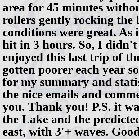
area for 45 minutes withou
rollers gently rocking the
conditions were great. As 
hit in 3 hours. So, I didn'
enjoyed this last trip of t
gotten poorer each year so
for my summary and statist
the nice emails and comme
you. Thank you! P.S. it was
the Lake and the predicte
east, with 3'+ waves. Good