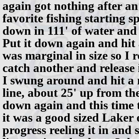
again got nothing after an
favorite fishing starting
down in 111' of water and
Put it down again and hit
was marginal in size so I r
catch another and release i
I swung around and hit a 
line, about 25' up from the
down again and this time 
it was a good sized Laker 
progress reeling it in and 