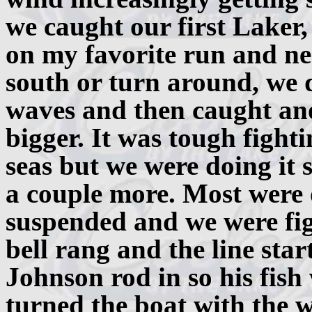
we caught our first Laker,
on my favorite run and nea
south or turn around, we d
waves and then caught anot
bigger. It was tough fight
seas but we were doing it
a couple more. Most were 
suspended and we were fig
bell rang and the line star
Johnson rod in so his fish
turned the boat with the w