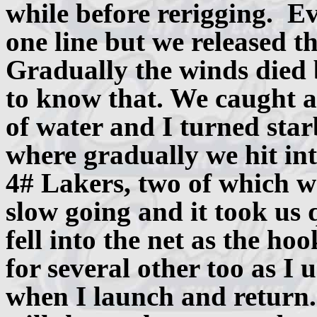
while before rerigging. Ev
one line but we released th
Gradually the winds died b
to know that. We caught a
of water and I turned sta
where gradually we hit in
4# Lakers, two of which we
slow going and it took us qu
fell into the net as the ho
for several other too as I 
when I launch and return.