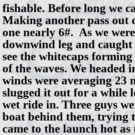
fishable. Before long we c
Making another pass out d
one nearly 6#. As we were
downwind leg and caught 
see the whitecaps forming
of the waves. We headed i
winds were averaging 23 
slugged it out for a while 
wet ride in. Three guys wer
boat behind them, trying 
came to the launch hot as 