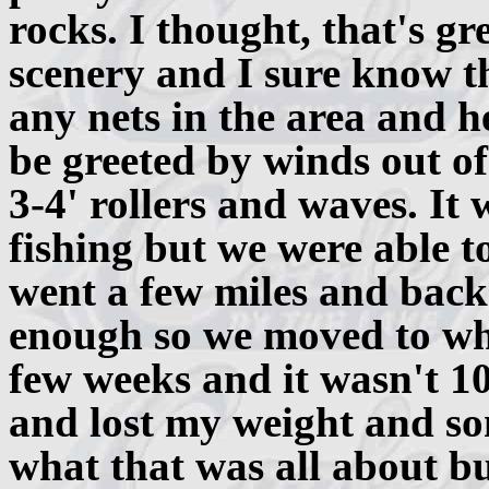
rocks. I thought, that's gr
scenery and I sure know th
any nets in the area and h
be greeted by winds out 
3-4' rollers and waves. I
fishing but we were able t
went a few miles and back 
enough so we moved to whe
few weeks and it wasn't 1
and lost my weight and so
what that was all about bu