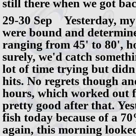
still there when we got ba
29-30 Sep Yesterday, my 
were bound and determined
ranging from 45' to 80', h
surely, we'd catch someth
lot of time trying but di
hits. No regrets though an
hours, which worked out f
pretty good after that. Ye
fish today because of a 70
again, this morning looke