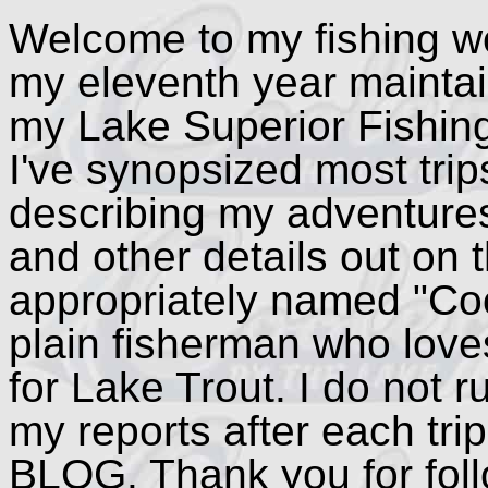
Welcome to my fishing we
my eleventh year maintain
my Lake Superior Fishin
I've synopsized most trip
describing my adventure
and other details out on
appropriately named "Coo
plain fisherman who loves
for Lake Trout. I do not ru
my reports after each trip
BLOG. Thank you for fol