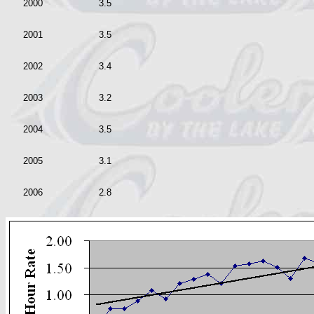
2000
3.5
2001
3.5
2002
3.4
2003
3.2
2004
3.5
2005
3.1
2006
2.8