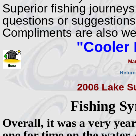
Superior fishing journeys
questions or suggestions
Compliments are also w
"Cooler
Mar
Return
2006 Lake S
Fishing Sy
Overall, it was a very yea
one for time on the water, 