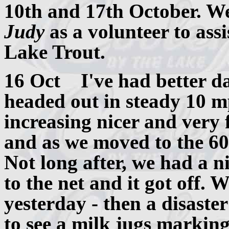
10th and 17th October. W
Judy
as a volunteer to assi
Lake Trout.
16 Oct I've had better day
headed out in steady 10 m
increasing nicer and very 
and as we moved to the 60
Not long after, we had a n
to the net and it got off. 
yesterday - then a disaste
to see a milk jugs marking