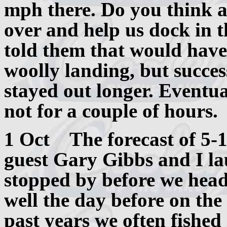
mph there. Do you think 
over and help us dock in t
told them that would have 
woolly landing, but succe
stayed out longer. Eventual
not for a couple of hours.
1 Oct The forecast of 5-
guest Gary Gibbs and I la
stopped by before we head
well the day before on the 
past years we often fished