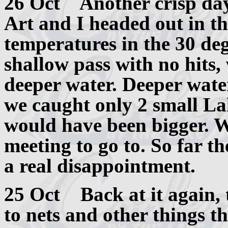
26 Oct Another crisp day 
Art and I headed out in t
temperatures in the 30 deg
shallow pass with no hits,
deeper water. Deeper water
we caught only 2 small La
would have been bigger. We
meeting to go to. So far th
a real disappointment.
25 Oct Back at it again, 
to nets and other things t