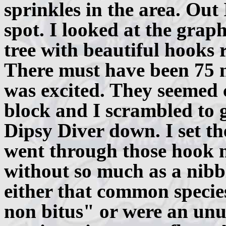
sprinkles in the area. Out
spot. I looked at the grap
tree with beautiful hooks 
There must have been 75 m
was excited. They seemed 
block and I scrambled to g
Dipsy Diver down. I set th
went through those hook 
without so much as a nibbl
either that common specie
non bitus" or were an unus