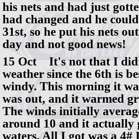
his nets and had just gotte
had changed and he could 
31st, so he put his nets ou
day and not good news!
15 Oct It's not that I did
weather since the 6th is b
windy. This morning it wa
was out, and it warmed gr
The winds initially avera
around 10 and it actually g
waters. All I got was a 4#