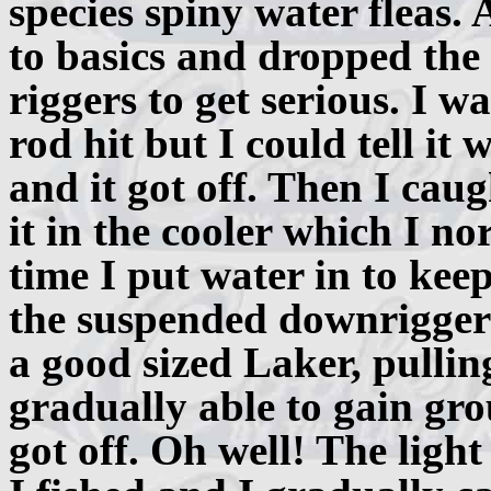
species spiny water fleas. 
to basics and dropped th
riggers to get serious. I w
rod hit but I could tell it 
and it got off. Then I cau
it in the cooler which I no
time I put water in to kee
the suspended downrigger w
a good sized Laker, pulling
gradually able to gain gro
got off. Oh well! The light