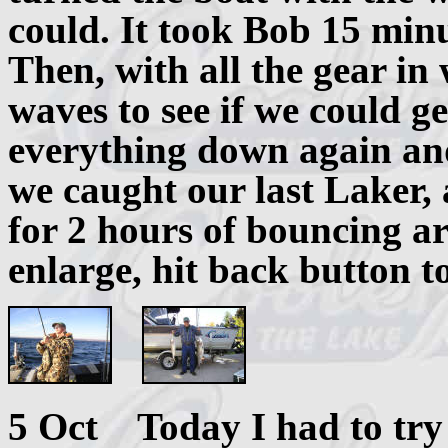
could. It took Bob 15 minu
Then, with all the gear in
waves to see if we could ge
everything down again and
we caught our last Laker, 
for 2 hours of bouncing ar
enlarge, hit back button t
5 Oct Today I had to try f