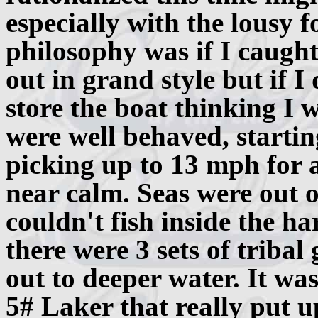
especially with the lousy 
philosophy was if I caugh
out in grand style but if I
store the boat thinking I
were well behaved, start
picking up to 13 mph for 
near calm. Seas were out of
couldn't fish inside the h
there were 3 sets of tribal 
out to deeper water. It was
5# Laker that really put up