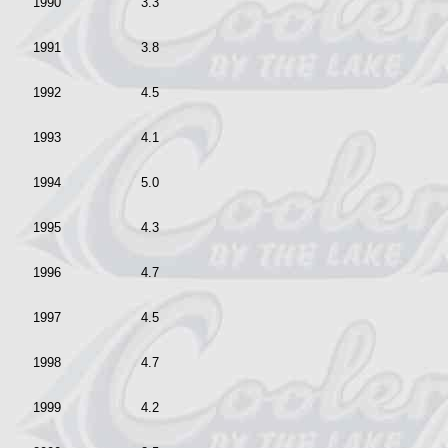
1990
3.3
1991
3.8
1992
4.5
1993
4.1
1994
5.0
1995
4.3
1996
4.7
1997
4.5
1998
4.7
1999
4.2