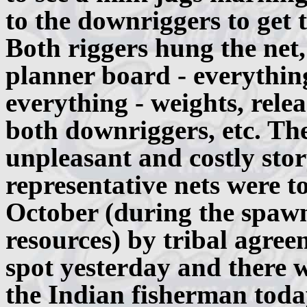
to the downriggers to get 
Both riggers hung the net,
planner board - everythin
everything - weights, relea
both downriggers, etc. Th
unpleasant and costly story
representative nets were t
October (during the spawni
resources) by tribal agree
spot yesterday and there w
the Indian fisherman toda