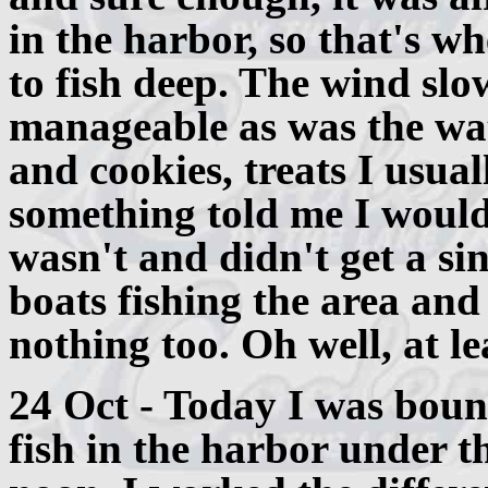
in the harbor, so that's wh
to fish deep. The wind slo
manageable as was the wat
and cookies, treats I usua
something told me I would
wasn't and didn't get a sin
boats fishing the area and
nothing too. Oh well, at le
24 Oct - Today I was boun
fish in the harbor under t