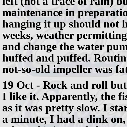
left (not a trace of rain) b
maintenance in preparatio
hanging it up should not 
weeks, weather permitting
and change the water pum
huffed and puffed. Routin
not-so-old impeller was fa
19 Oct - Rock and roll but
I like it. Apparently, the f
as it was pretty slow. I st
a minute, I had a dink on,