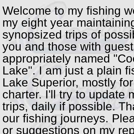
Welcome to my fishing we
my eight year maintaining 
synopsized trips of possib
you and those with guest
appropriately named "Co
Lake". I am just a plain 
Lake Superior, mostly for
charter. I'll try to updat
trips, daily if possible. 
our fishing journeys. Ple
or suggestions on my repo