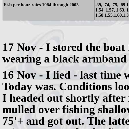
Fish per hour rates 1984 through 2003
.39, .74, .75, .89 
1.54, 1.57, 1.63, 1
1.58,1.55,1.60,1.
17 Nov - I stored the boat 
wearing a black armband 
16 Nov - I lied - last time 
Today was. Conditions loo
I headed out shortly after
mulled over fishing shallow
75'+ and got out. The latt