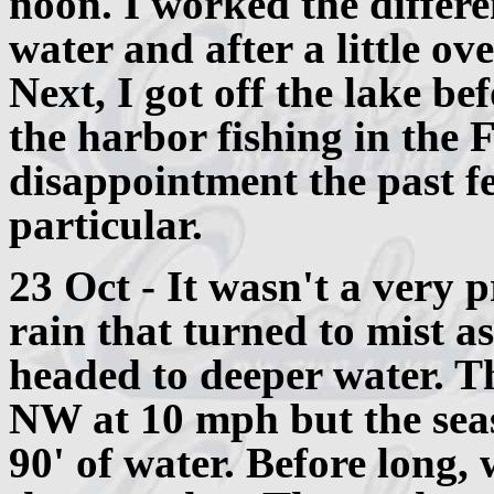
noon. I worked the differ
water and after a little ov
Next, I got off the lake bef
the harbor fishing in the F
disappointment the past fe
particular.
23 Oct - It wasn't a very p
rain that turned to mist a
headed to deeper water. 
NW at 10 mph but the seas
90' of water. Before long,