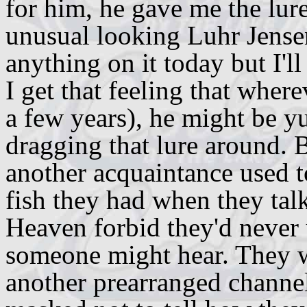
for him, he gave me the lure 
unusual looking Luhr Jensen 
anything on it today but I'l
I get that feeling that wher
a few years), he might be y
dragging that lure around. 
another acquaintance used 
fish they had when they tal
Heaven forbid they'd never 
someone might hear. They w
another prearranged channel