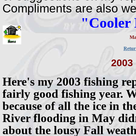
Compliments are also w
"Cooler
Ma
Retur
2003
Here's my 2003 fishing rep
fairly good fishing year. W
because of all the ice in 
River flooding in May didn
about the lousy Fall weath