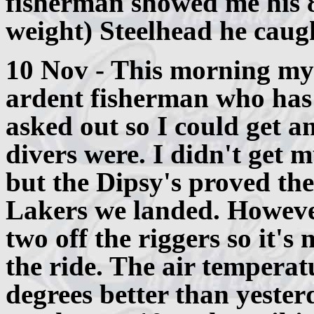
fisherman showed me his 8
weight) Steelhead he caugh
10 Nov - This morning my
ardent fisherman who has 
asked out so I could get 
divers were. I didn't get 
but the Dipsy's proved the
Lakers we landed. Howeve
two off the riggers so it's 
the ride. The air temperat
degrees better than yester