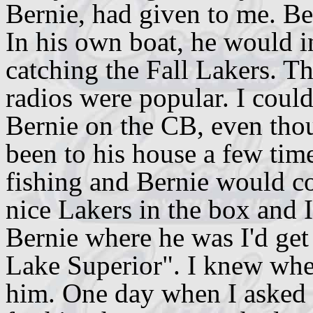
Bernie, had given to me. Ber
In his own boat, he would i
catching the Fall Lakers. T
radios were popular. I could
Bernie on the CB, even tho
been to his house a few time
fishing and Bernie would c
nice Lakers in the box and 
Bernie where he was I'd get
Lake Superior". I knew wher
him. One day when I asked