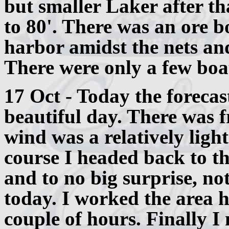
but smaller Laker after th
to 80'. There was an ore b
harbor amidst the nets and
There were only a few boat
17 Oct - Today the forecas
beautiful day. There was f
wind was a relatively ligh
course I headed back to th
and to no big surprise, no
today. I worked the area h
couple of hours. Finally I