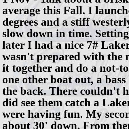
average this Fall. I launc
degrees and a stiff wester
slow down in time. Setting
later I had a nice 7# Lake
wasn't prepared with the n
it together and do a not-t
one other boat out, a bass
the back. There couldn't h
did see them catch a Laker
were having fun. My secon
about 30' down. From the