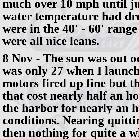
much over 10 mph until ju
water temperature had dr
were in the 40' - 60' rang
were all nice leans.
8 Nov - The sun was out o
was only 27 when I launch
motors fired up fine but t
that cost nearly half an ho
the harbor for nearly an h
conditions. Nearing quittin
then nothing for quite a wh