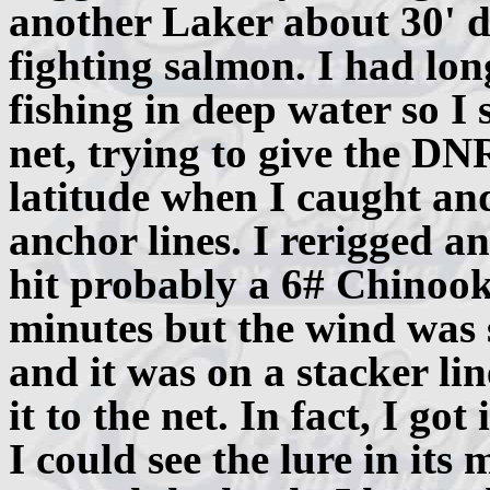
another Laker about 30' d
fighting salmon. I had lo
fishing in deep water so I
net, trying to give the D
latitude when I caught and
anchor lines. I rerigged a
hit probably a 6# Chinook.
minutes but the wind was 
and it was on a stacker lin
it to the net. In fact, I go
I could see the lure in its