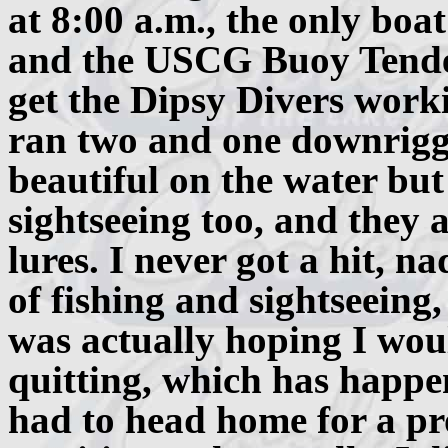
at 8:00 a.m., the only boat
and the USCG Buoy Tende
get the Dipsy Divers worki
ran two and one downrigge
beautiful on the water but
sightseeing too, and they 
lures. I never got a hit, na
of fishing and sightseeing
was actually hoping I woul
quitting, which has happene
had to head home for a pro