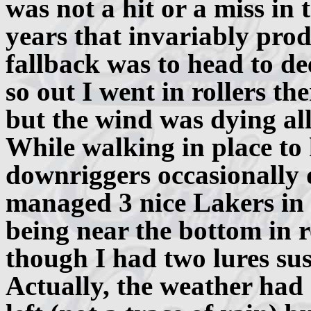
was not a hit or a miss in 
years that invariably pro
fallback was to head to de
so out I went in rollers the
but the wind was dying all 
While walking in place to
downriggers occasionally d
managed 3 nice Lakers in t
being near the bottom in r
though I had two lures su
Actually, the weather had 