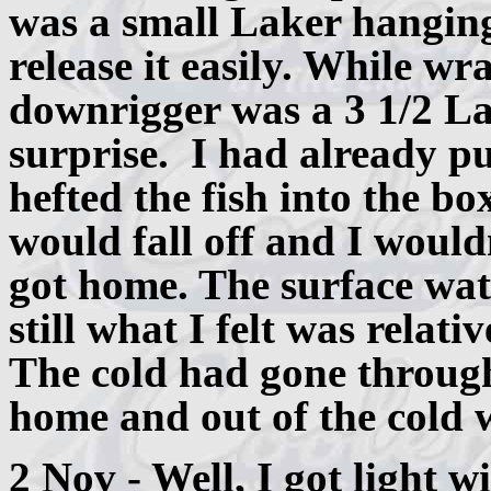
was a small Laker hanging 
release it easily. While wr
downrigger was a 3 1/2 La
surprise. I had already pu
hefted the fish into the bo
would fall off and I would
got home. The surface wat
still what I felt was relati
The cold had gone throug
home and out of the cold 
2 Nov - Well, I got light w