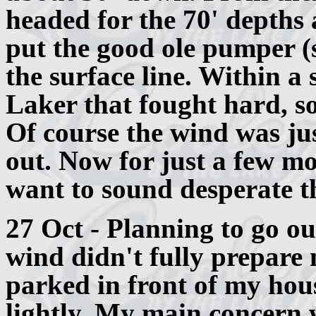
headed for the 70' depths 
put the good ole pumper (s
the surface line. Within a 
Laker that fought hard, so 
Of course the wind was ju
out. Now for just a few mo
want to sound desperate 
27 Oct - Planning to go ou
wind didn't fully prepare 
parked in front of my hous
lightly. My main concern 