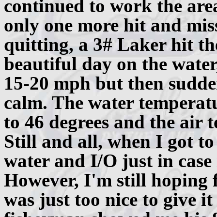
continued to work the are
only one more hit and miss
quitting, a 3# Laker hit t
beautiful day on the water,
15-20 mph but then sudde
calm. The water temperat
to 46 degrees and the air 
Still and all, when I got t
water and I/O just in case i
However, I'm still hoping 
was just too nice to give i