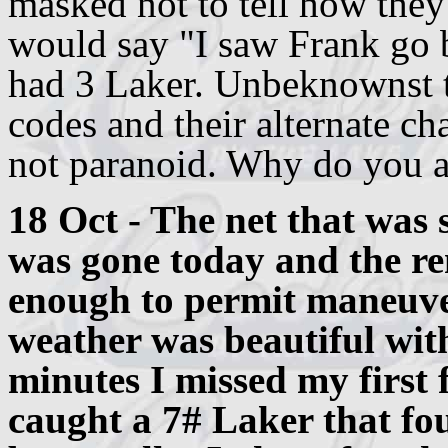
masked not to tell how the
would say "I saw Frank go 
had 3 Laker. Unbeknownst to
codes and their alternate c
not paranoid. Why do you 
18 Oct - The net that was 
was gone today and the re
enough to permit maneuve
weather was beautiful with
minutes I missed my first f
caught a 7# Laker that fo