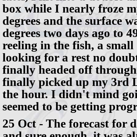
box while I nearly froze 
degrees and the surface w
degrees two days ago to 49
reeling in the fish, a smal
looking for a rest no doub
finally headed off through
finally picked up my 3rd 
the hour. I didn't mind g
seemed to be getting progre
25 Oct - The forecast for d
and sure enough, it was a