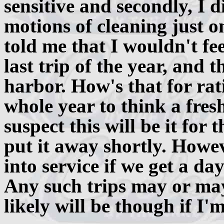
sensitive and secondly, I 
motions of cleaning just o
told me that I wouldn't fee
last trip of the year, and 
harbor. How's that for rat
whole year to think a fresh
suspect this will be it for 
put it away shortly. Howe
into service if we get a day 
Any such trips may or may
likely will be though if I'm