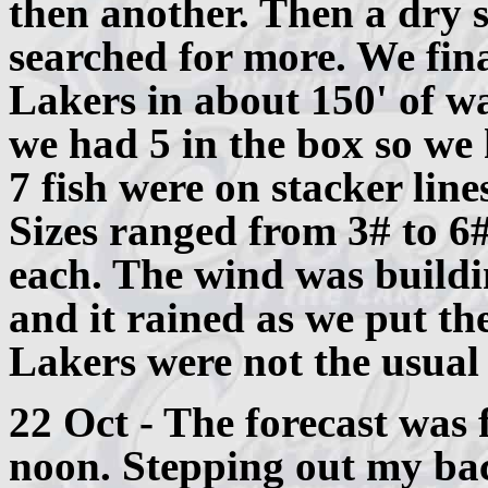
then another. Then a dry s
searched for more. We fina
Lakers in about 150' of w
we had 5 in the box so we 
7 fish were on stacker lin
Sizes ranged from 3# to 6
each. The wind was buildi
and it rained as we put th
Lakers were not the usual 
22 Oct - The forecast was 
noon. Stepping out my bac