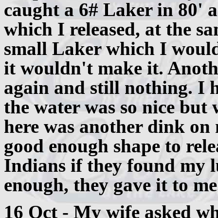
caught a 6# Laker in 80' a
which I released, at the sa
small Laker which I would
it wouldn't make it. Anoth
again and still nothing. I 
the water was so nice but w
here was another dink on 
good enough shape to relea
Indians if they found my 
enough, they gave it to me
16 Oct - My wife asked why