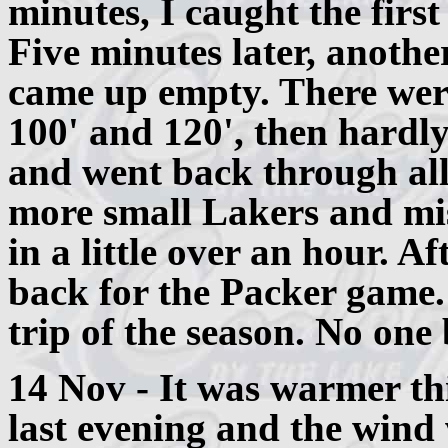
minutes, I caught the firs
Five minutes later, anothe
came up empty. There were
100' and 120', then hardl
and went back through all
more small Lakers and miss
in a little over an hour. Af
back for the Packer game
trip of the season. No one
14 Nov - It was warmer th
last evening and the wind 