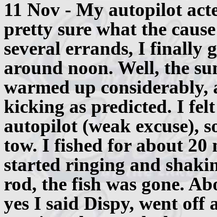
11 Nov - My autopilot act
pretty sure what the cause
several errands, I finally 
around noon. Well, the sun
warmed up considerably, a
kicking as predicted. I fel
autopilot (weak excuse), so
tow. I fished for about 2
started ringing and shakin
rod, the fish was gone. Abo
yes I said Dispy, went off 