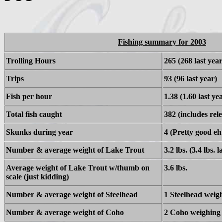
Fishing summary for 2003
Trolling Hours
265 (268 last year
Trips
93 (96 last year)
Fish per hour
1.38 (1.60 last ye
Total fish caught
382 (includes rele
Skunks during year
4 (Pretty good eh
Number & average weight of Lake Trout
3.2 lbs. (3.4 lbs. l
Average weight of Lake Trout w/thumb on
3.6 lbs.
scale (just kidding)
Number & average weight of Steelhead
1 Steelhead weig
Number & average weight of Coho
2 Coho weighing 