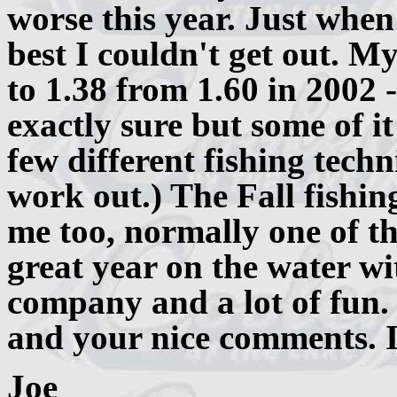
worse this year. Just when
best I couldn't get out. M
to 1.38 from 1.60 in 2002
exactly sure but some of i
few different fishing tech
work out.) The Fall fishin
me too, normally one of the
great year on the water wi
company and a lot of fun.
and your nice comments. I 
Joe