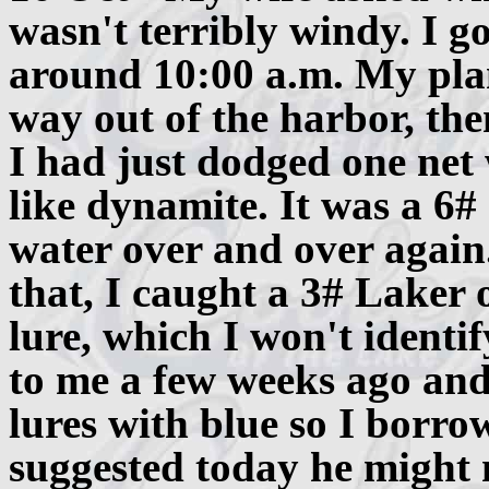
wasn't terribly windy. I g
around 10:00 a.m. My plan
way out of the harbor, then
I had just dodged one net
like dynamite. It was a 6#
water over and over again.
that, I caught a 3# Laker o
lure, which I won't ident
to me a few weeks ago and 
lures with blue so I borr
suggested today he might n