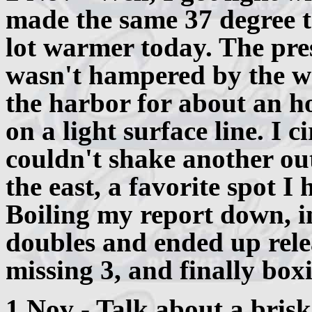
made the same 37 degree t
lot warmer today. The pre
wasn't hampered by the we
the harbor for about an h
on a light surface line. I 
couldn't shake another out
the east, a favorite spot I 
Boiling my report down, i
doubles and ended up rele
missing 3, and finally box
1 Nov - Talk about a brisk