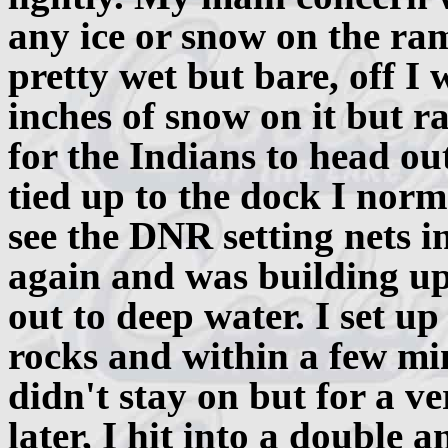
any ice or snow on the ram
pretty wet but bare, off I
inches of snow on it but r
for the Indians to head ou
tied up to the dock I norm
see the DNR setting nets i
again and was building up
out to deep water. I set up
rocks and within a few mi
didn't stay on but for a v
later, I hit into a double 