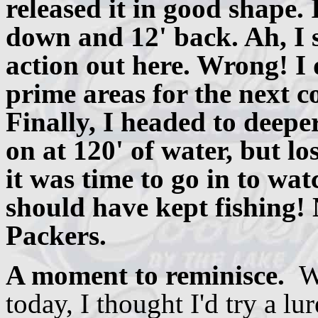
released it in good shape. 
down and 12' back. Ah, I s
action out here. Wrong! I
prime areas for the next c
Finally, I headed to deepe
on at 120' of water, but l
it was time to go in to wa
should have kept fishing! 
Packers.
A moment to reminisce.
W
today, I thought I'd try a lu