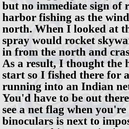
but no immediate sign of r
harbor fishing as the win
north. When I looked at t
spray would rocket skywar
in from the north and cra
As a result, I thought the
start so I fished there for
running into an Indian ne
You'd have to be out there
see a net flag when you're
binoculars is next to impos