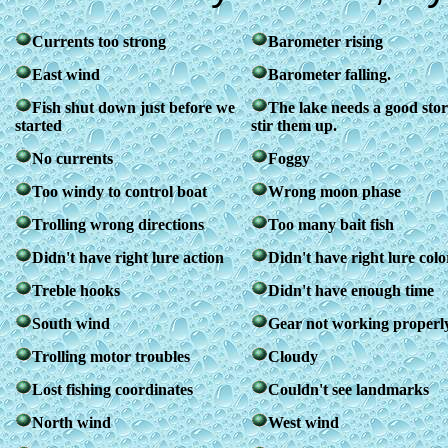
Currents too strong
Barometer rising
East wind
Barometer falling.
Fish shut down just before we
The lake needs a good sto
started
stir them up.
No currents
Foggy
Too windy to control boat
Wrong moon phase
Trolling wrong directions
Too many bait fish
Didn't have right lure action
Didn't have right lure colo
Treble hooks
Didn't have enough time
South wind
Gear not working properl
Trolling motor troubles
Cloudy
Lost fishing coordinates
Couldn't see landmarks
North wind
West wind