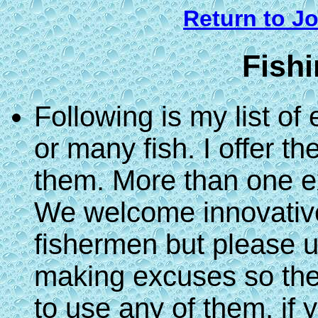
Return to Jo
Fish
Following is my list of
or many fish. I offer 
them. More than one e
We welcome innovative 
fishermen but please u
making excuses so they
to use any of them, if 