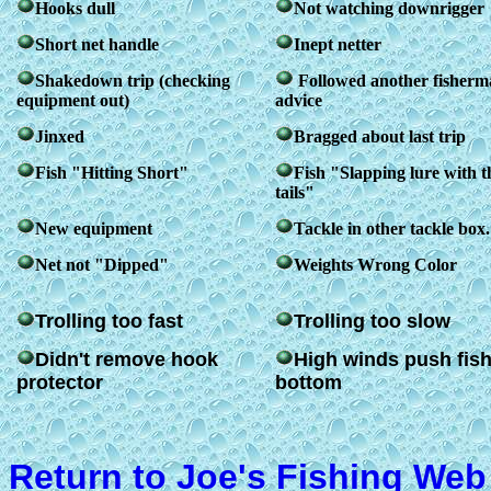
Hooks dull
Not watching downrigger
Short net handle
Inept netter
Shakedown trip (checking
Followed another fisherm
equipment out)
advice
Jinxed
Bragged about last trip
Fish "Hitting Short"
Fish "Slapping lure with t
tails"
New equipment
Tackle in other tackle box.
Net not "Dipped"
Weights Wrong Color
Trolling too fast
Trolling too slow
Didn't remove hook
High winds push fish
protector
bottom
Return to Joe's Fishing Web